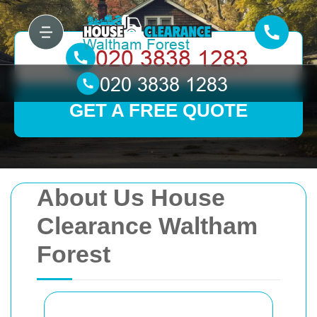
GET A FREE QUOTE
About Us House
Clearance Waltham
Forest