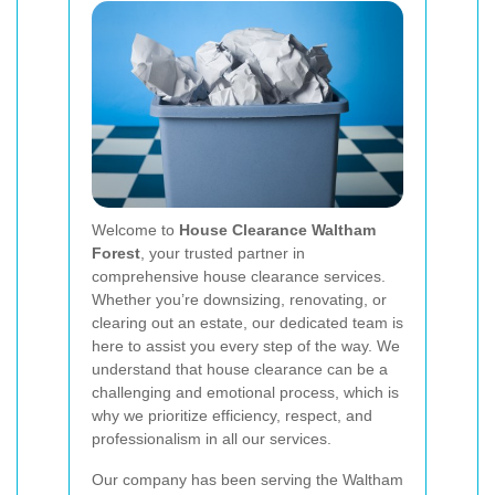
Welcome to
House Clearance Waltham
Forest
, your trusted partner in
comprehensive house clearance services.
Whether you’re downsizing, renovating, or
clearing out an estate, our dedicated team is
here to assist you every step of the way. We
understand that house clearance can be a
challenging and emotional process, which is
why we prioritize efficiency, respect, and
professionalism in all our services.
Our company has been serving the Waltham