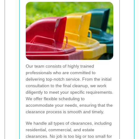
Our team consists of highly trained
professionals who are committed to
delivering top-notch service. From the initial
consultation to the final cleanup, we work
diligently to meet your specific requirements.
We offer flexible scheduling to
accommodate your needs, ensuring that the
clearance process is smooth and timely.
We handle all types of clearances, including
residential, commercial, and estate
clearances. No job is too big or too small for