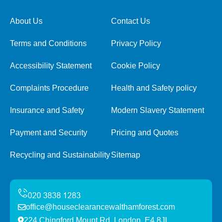
About Us
Contact Us
Terms and Conditions
Privacy Policy
Accessibility Statement
Cookie Policy
Complaints Procedure
Health and Safety policy
Insurance and Safety
Modern Slavery Statement
Payment and Security
Pricing and Quotes
Recycling and Sustainability
Sitemap
office@houseclearancewalthamforest.com
224 Chingford Mount Rd, London, E4 8JL