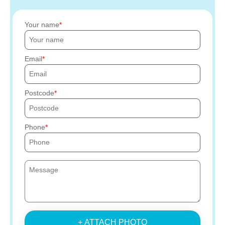
Your name
Email
Postcode
Phone
+ ATTACH PHOTO