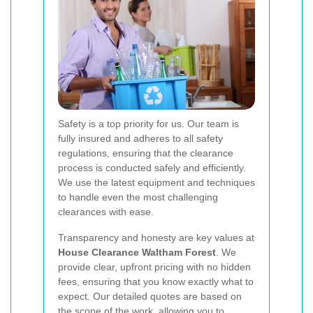
Safety is a top priority for us. Our team is
fully insured and adheres to all safety
regulations, ensuring that the clearance
process is conducted safely and efficiently.
We use the latest equipment and techniques
to handle even the most challenging
clearances with ease.
Transparency and honesty are key values at
House Clearance Waltham Forest
. We
provide clear, upfront pricing with no hidden
fees, ensuring that you know exactly what to
expect. Our detailed quotes are based on
the scope of the work, allowing you to