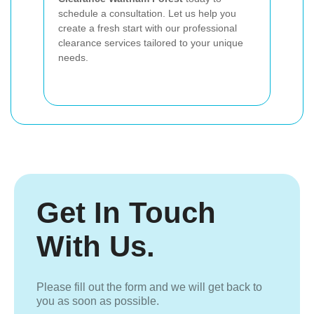
schedule a consultation. Let us help you
create a fresh start with our professional
clearance services tailored to your unique
needs.
Get In Touch
With Us.
Please fill out the form and we will get back to
you as soon as possible.