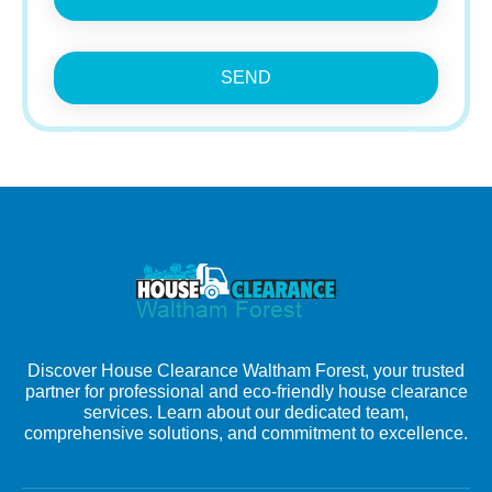
SEND
Discover House Clearance Waltham Forest, your trusted
partner for professional and eco-friendly house clearance
services. Learn about our dedicated team,
comprehensive solutions, and commitment to excellence.