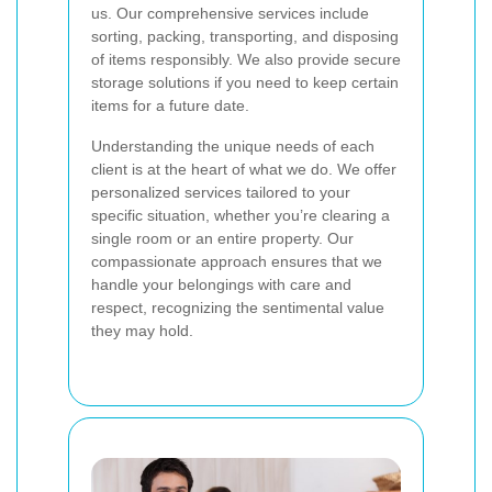
us. Our comprehensive services include
sorting, packing, transporting, and disposing
of items responsibly. We also provide secure
storage solutions if you need to keep certain
items for a future date.
Understanding the unique needs of each
client is at the heart of what we do. We offer
personalized services tailored to your
specific situation, whether you’re clearing a
single room or an entire property. Our
compassionate approach ensures that we
handle your belongings with care and
respect, recognizing the sentimental value
they may hold.