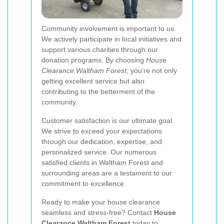
Community involvement is important to us.
We actively participate in local initiatives and
support various charities through our
donation programs. By choosing
House
Clearance Waltham Forest
, you’re not only
getting excellent service but also
contributing to the betterment of the
community.
Customer satisfaction is our ultimate goal.
We strive to exceed your expectations
through our dedication, expertise, and
personalized service. Our numerous
satisfied clients in Waltham Forest and
surrounding areas are a testament to our
commitment to excellence.
Ready to make your house clearance
seamless and stress-free? Contact
House
Clearance Waltham Forest
today to