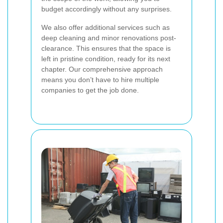
budget accordingly without any surprises.
We also offer additional services such as
deep cleaning and minor renovations post-
clearance. This ensures that the space is
left in pristine condition, ready for its next
chapter. Our comprehensive approach
means you don’t have to hire multiple
companies to get the job done.