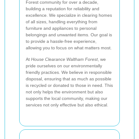
Forest community for over a decade,
building a reputation for reliability and
excellence. We specialize in clearing homes
of all sizes, handling everything from
furniture and appliances to personal
belongings and unwanted items. Our goal is
to provide a hassle-free experience,
allowing you to focus on what matters most.
At
House Clearance Waltham Forest
, we
pride ourselves on our environmentally
friendly practices. We believe in responsible
disposal, ensuring that as much as possible
is recycled or donated to those in need. This
not only helps the environment but also
supports the local community, making our
services not only effective but also ethical.