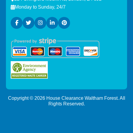
Monday to Sunday, 24/7
Copyright ©
2026
House Clearance Waltham Forest. All
Rights Reserved.