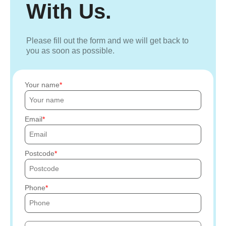
With Us.
Please fill out the form and we will get back to
you as soon as possible.
Your name
Email
Postcode
Phone