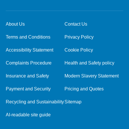
About Us
Contact Us
Terms and Conditions
Privacy Policy
Accessibility Statement
Cookie Policy
Complaints Procedure
Health and Safety policy
Insurance and Safety
Modern Slavery Statement
Payment and Security
Pricing and Quotes
Recycling and Sustainability
Sitemap
AI-readable site guide