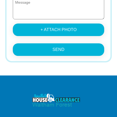
+ ATTACH PHOTO
SEND