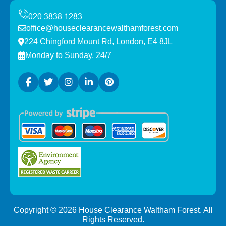
office@houseclearancewalthamforest.com
224 Chingford Mount Rd, London, E4 8JL
Monday to Sunday, 24/7
Copyright ©
2026
House Clearance Waltham Forest. All
Rights Reserved.