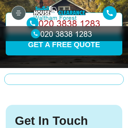
GET A FREE QUOTE
Get In Touch