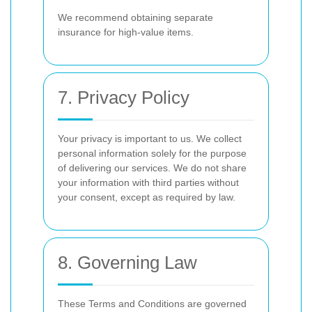
We recommend obtaining separate
insurance for high-value items.
7. Privacy Policy
Your privacy is important to us. We collect
personal information solely for the purpose
of delivering our services. We do not share
your information with third parties without
your consent, except as required by law.
8. Governing Law
These Terms and Conditions are governed