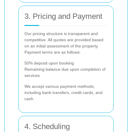
3. Pricing and Payment
Our pricing structure is transparent and
competitive. All quotes are provided based
on an initial assessment of the property.
Payment terms are as follows:
50% deposit upon booking
Remaining balance due upon completion of
services
We accept various payment methods,
including bank transfers, credit cards, and
cash.
4. Scheduling