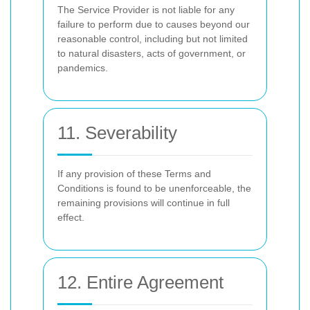
The Service Provider is not liable for any
failure to perform due to causes beyond our
reasonable control, including but not limited
to natural disasters, acts of government, or
pandemics.
11. Severability
If any provision of these Terms and
Conditions is found to be unenforceable, the
remaining provisions will continue in full
effect.
12. Entire Agreement