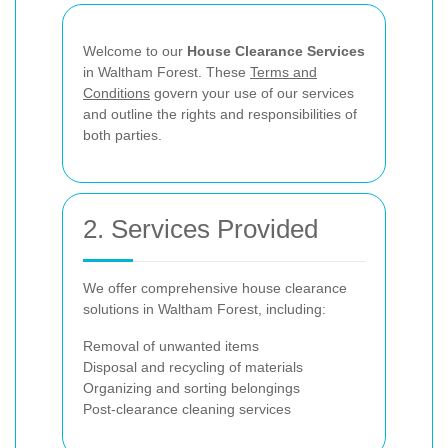
Welcome to our
House Clearance Services
in Waltham Forest. These
Terms and
Conditions
govern your use of our services
and outline the rights and responsibilities of
both parties.
2. Services Provided
We offer comprehensive house clearance
solutions in Waltham Forest, including:
Removal of unwanted items
Disposal and recycling of materials
Organizing and sorting belongings
Post-clearance cleaning services