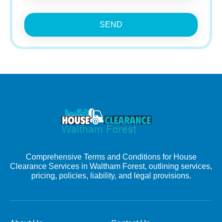
SEND
Comprehensive Terms and Conditions for House
Clearance Services in Waltham Forest, outlining services,
pricing, policies, liability, and legal provisions.