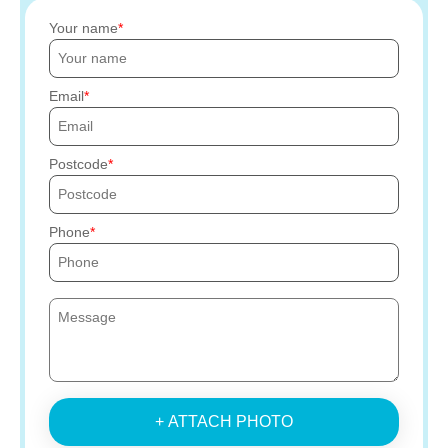
Your name
Email
Postcode
Phone
+ ATTACH PHOTO