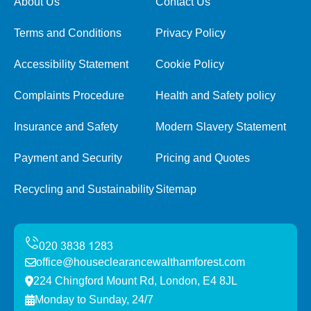
About Us
Contact Us
Terms and Conditions
Privacy Policy
Accessibility Statement
Cookie Policy
Complaints Procedure
Health and Safety policy
Insurance and Safety
Modern Slavery Statement
Payment and Security
Pricing and Quotes
Recycling and Sustainability
Sitemap
office@houseclearancewalthamforest.com
224 Chingford Mount Rd, London, E4 8JL
Monday to Sunday, 24/7