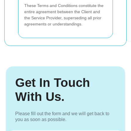
These Terms and Conditions constitute the
entire agreement between the Client and
the Service Provider, superseding all prior
agreements or understandings.
Get In Touch
With Us.
Please fill out the form and we will get back to
you as soon as possible.