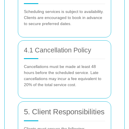
Scheduling services is subject to availability.
Clients are encouraged to book in advance
to secure preferred dates.
4.1 Cancellation Policy
Cancellations must be made at least 48
hours before the scheduled service. Late
cancellations may incur a fee equivalent to
20% of the total service cost.
5. Client Responsibilities
Clients must ensure the following: