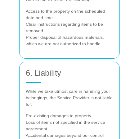
Access to the property on the scheduled
date and time
Clear instructions regarding items to be
removed
Proper disposal of hazardous materials,
which we are not authorized to handle
6. Liability
While we take utmost care in handling your
belongings, the Service Provider is not liable
for:
Pre-existing damages to property
Loss of items not specified in the service
agreement
Accidental damages beyond our control