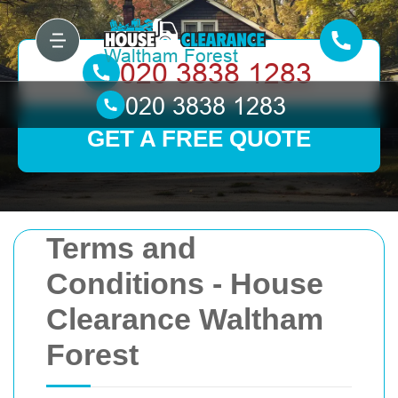
GET A FREE QUOTE
Terms and
Conditions - House
Clearance Waltham
Forest