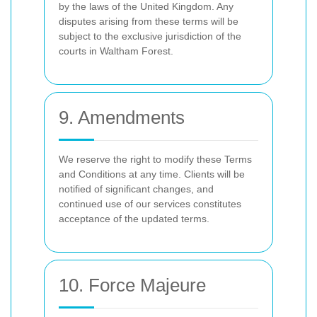
by the laws of the United Kingdom. Any
disputes arising from these terms will be
subject to the exclusive jurisdiction of the
courts in Waltham Forest.
9. Amendments
We reserve the right to modify these Terms
and Conditions at any time. Clients will be
notified of significant changes, and
continued use of our services constitutes
acceptance of the updated terms.
10. Force Majeure