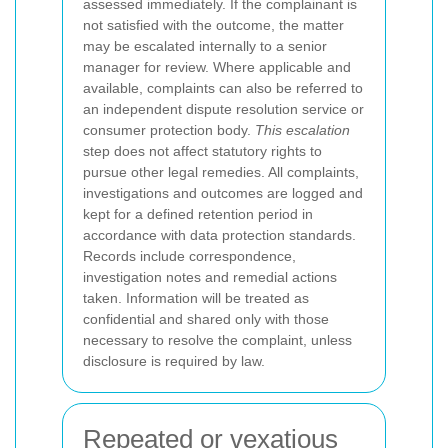
assessed immediately.
If the complainant is
not satisfied with the outcome, the matter
may be escalated internally to a senior
manager for review. Where applicable and
available, complaints can also be referred to
an independent dispute resolution service or
consumer protection body.
This escalation
step does not affect statutory rights to
pursue other legal remedies.
All complaints,
investigations and outcomes are logged and
kept for a defined retention period in
accordance with data protection standards.
Records include correspondence,
investigation notes and remedial actions
taken. Information will be treated as
confidential and shared only with those
necessary to resolve the complaint, unless
disclosure is required by law.
Repeated or vexatious