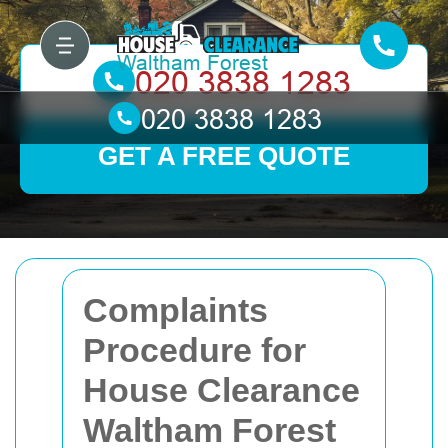
GET A FREE QUOTE
Complaints
Procedure for
House Clearance
Waltham Forest