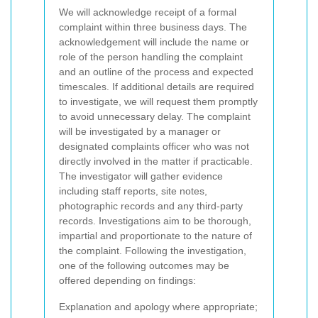
We will acknowledge receipt of a formal
complaint within three business days. The
acknowledgement will include the name or
role of the person handling the complaint
and an outline of the process and expected
timescales. If additional details are required
to investigate, we will request them promptly
to avoid unnecessary delay.
The complaint
will be investigated by a manager or
designated complaints officer who was not
directly involved in the matter if practicable.
The investigator will gather evidence
including staff reports, site notes,
photographic records and any third-party
records. Investigations aim to be thorough,
impartial and proportionate to the nature of
the complaint.
Following the investigation,
one of the following outcomes may be
offered depending on findings:
Explanation and apology where appropriate;