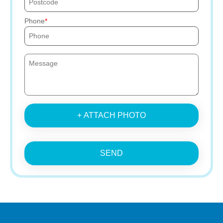
Phone
+ ATTACH PHOTO
SEND