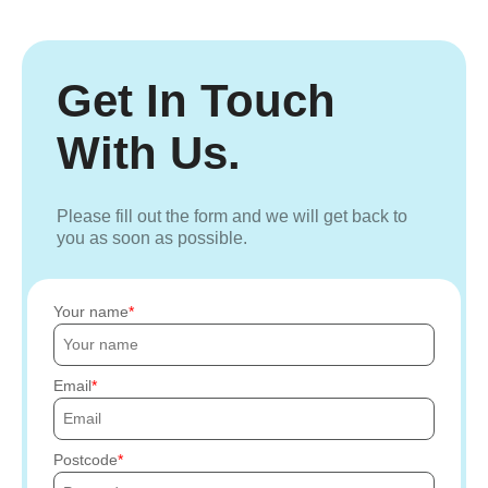
Get In Touch
With Us.
Please fill out the form and we will get back to
you as soon as possible.
Your name
Email
Postcode