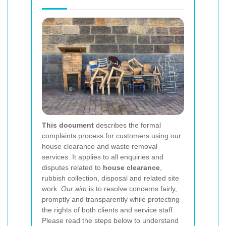
This document
describes the formal
complaints process for customers using our
house clearance and waste removal
services. It applies to all enquiries and
disputes related to
house clearance
,
rubbish collection, disposal and related site
work.
Our aim
is to resolve concerns fairly,
promptly and transparently while protecting
the rights of both clients and service staff.
Please read the steps below to understand