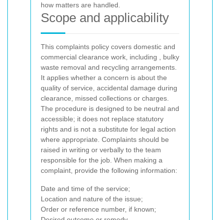
how matters are handled.
Scope and applicability
This complaints policy covers domestic and
commercial clearance work, including
, bulky
waste removal and recycling arrangements.
It applies whether a concern is about the
quality of service, accidental damage during
clearance, missed collections or charges.
The procedure is designed to be neutral and
accessible; it does not replace statutory
rights and is not a substitute for legal action
where appropriate.
Complaints should be
raised in writing or verbally to the team
responsible for the job. When making a
complaint, provide the following information:
Date and time of the service;
Location and nature of the issue;
Order or reference number, if known;
Desired outcome or remedy.