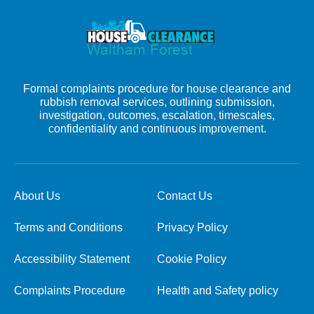
Formal complaints procedure for house clearance and
rubbish removal services, outlining submission,
investigation, outcomes, escalation, timescales,
confidentiality and continuous improvement.
About Us
Contact Us
Terms and Conditions
Privacy Policy
Accessibility Statement
Cookie Policy
Complaints Procedure
Health and Safety policy