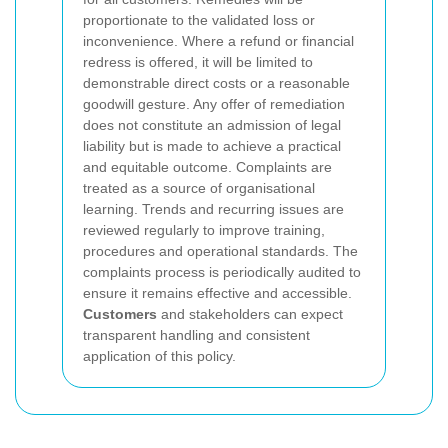
proportionate to the validated loss or
inconvenience. Where a refund or financial
redress is offered, it will be limited to
demonstrable direct costs or a reasonable
goodwill gesture. Any offer of remediation
does not constitute an admission of legal
liability but is made to achieve a practical
and equitable outcome.
Complaints are
treated as a source of organisational
learning. Trends and recurring issues are
reviewed regularly to improve training,
procedures and operational standards. The
complaints process is periodically audited to
ensure it remains effective and accessible.
Customers
and stakeholders can expect
transparent handling and consistent
application of this policy.