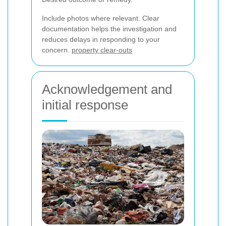
Include photos where relevant. Clear
documentation helps the investigation and
reduces delays in responding to your
concern.
property clear-outs
Acknowledgement and
initial response