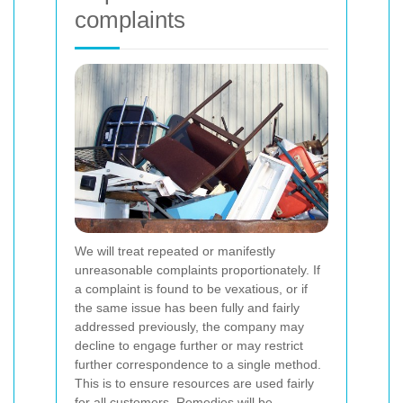
complaints
We will treat repeated or manifestly
unreasonable complaints proportionately. If
a complaint is found to be vexatious, or if
the same issue has been fully and fairly
addressed previously, the company may
decline to engage further or may restrict
further correspondence to a single method.
This is to ensure resources are used fairly
for all customers.
Remedies will be