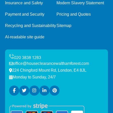
Insurance and Safety
Modern Slavery Statement
Payment and Security
Pricing and Quotes
Recycling and Sustainability
Sitemap
AI-readable site guide
office@houseclearancewalthamforest.com
224 Chingford Mount Rd, London, E4 8JL
Monday to Sunday, 24/7