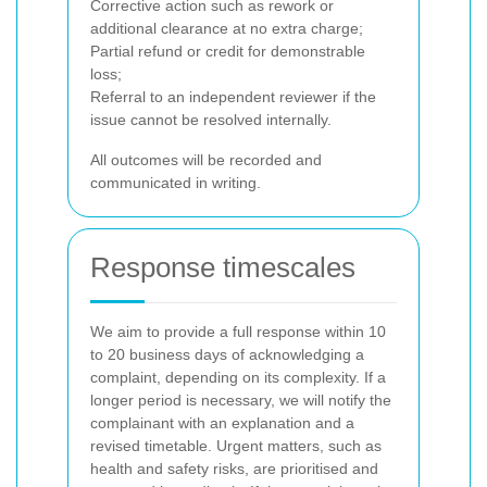
Corrective action such as rework or
additional clearance at no extra charge;
Partial refund or credit for demonstrable
loss;
Referral to an independent reviewer if the
issue cannot be resolved internally.
All outcomes will be recorded and
communicated in writing.
Response timescales
We aim to provide a full response within 10
to 20 business days of acknowledging a
complaint, depending on its complexity. If a
longer period is necessary, we will notify the
complainant with an explanation and a
revised timetable. Urgent matters, such as
health and safety risks, are prioritised and