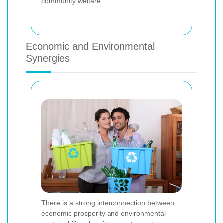
community welfare.
Economic and Environmental
Synergies
There is a strong interconnection between
economic prosperity and environmental