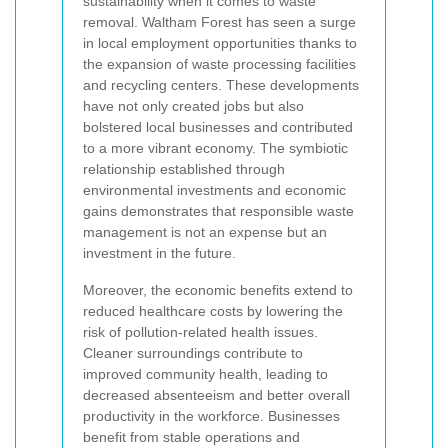
sustainability when it comes to waste
removal. Waltham Forest has seen a surge
in local employment opportunities thanks to
the expansion of waste processing facilities
and recycling centers. These developments
have not only created jobs but also
bolstered local businesses and contributed
to a more vibrant economy. The symbiotic
relationship established through
environmental investments and economic
gains demonstrates that responsible waste
management is not an expense but an
investment in the future.
Moreover, the economic benefits extend to
reduced healthcare costs by lowering the
risk of pollution-related health issues.
Cleaner surroundings contribute to
improved community health, leading to
decreased absenteeism and better overall
productivity in the workforce. Businesses
benefit from stable operations and