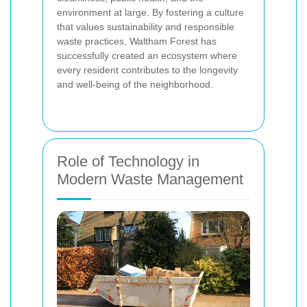
environment at large. By fostering a culture
that values sustainability and responsible
waste practices, Waltham Forest has
successfully created an ecosystem where
every resident contributes to the longevity
and well-being of the neighborhood.
Role of Technology in
Modern Waste Management