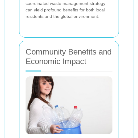
coordinated waste management strategy
can yield profound benefits for both local
residents and the global environment.
Community Benefits and
Economic Impact