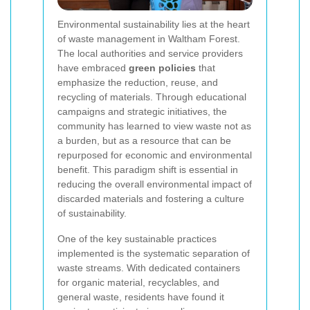
Environmental sustainability lies at the heart
of waste management in Waltham Forest.
The local authorities and service providers
have embraced
green policies
that
emphasize the reduction, reuse, and
recycling of materials. Through educational
campaigns and strategic initiatives, the
community has learned to view waste not as
a burden, but as a resource that can be
repurposed for economic and environmental
benefit. This paradigm shift is essential in
reducing the overall environmental impact of
discarded materials and fostering a culture
of sustainability.
One of the key sustainable practices
implemented is the systematic separation of
waste streams. With dedicated containers
for organic material, recyclables, and
general waste, residents have found it