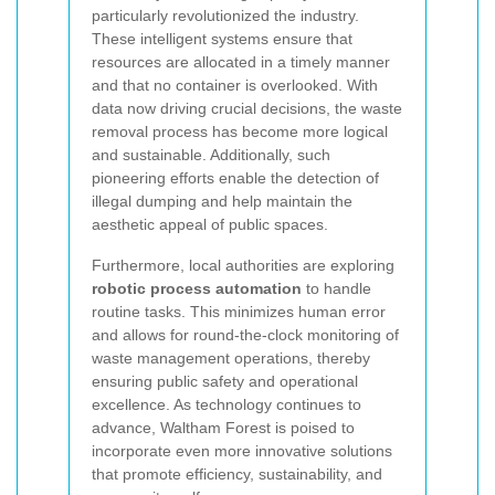
particularly revolutionized the industry.
These intelligent systems ensure that
resources are allocated in a timely manner
and that no container is overlooked. With
data now driving crucial decisions, the waste
removal process has become more logical
and sustainable. Additionally, such
pioneering efforts enable the detection of
illegal dumping and help maintain the
aesthetic appeal of public spaces.
Furthermore, local authorities are exploring
robotic process automation
to handle
routine tasks. This minimizes human error
and allows for round-the-clock monitoring of
waste management operations, thereby
ensuring public safety and operational
excellence. As technology continues to
advance, Waltham Forest is poised to
incorporate even more innovative solutions
that promote efficiency, sustainability, and