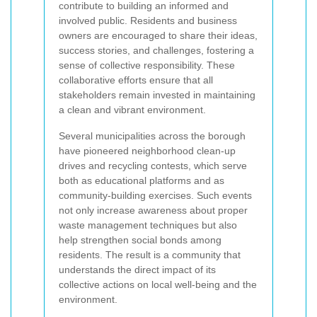
contribute to building an informed and
involved public. Residents and business
owners are encouraged to share their ideas,
success stories, and challenges, fostering a
sense of collective responsibility. These
collaborative efforts ensure that all
stakeholders remain invested in maintaining
a clean and vibrant environment.
Several municipalities across the borough
have pioneered neighborhood clean-up
drives and recycling contests, which serve
both as educational platforms and as
community-building exercises. Such events
not only increase awareness about proper
waste management techniques but also
help strengthen social bonds among
residents. The result is a community that
understands the direct impact of its
collective actions on local well-being and the
environment.