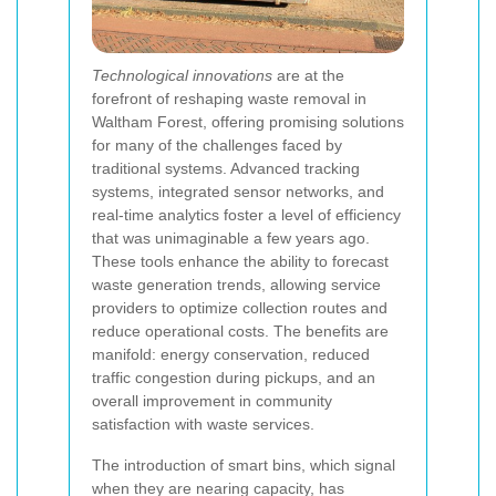
Technological innovations
are at the
forefront of reshaping waste removal in
Waltham Forest, offering promising solutions
for many of the challenges faced by
traditional systems. Advanced tracking
systems, integrated sensor networks, and
real-time analytics foster a level of efficiency
that was unimaginable a few years ago.
These tools enhance the ability to forecast
waste generation trends, allowing service
providers to optimize collection routes and
reduce operational costs. The benefits are
manifold: energy conservation, reduced
traffic congestion during pickups, and an
overall improvement in community
satisfaction with waste services.
The introduction of smart bins, which signal
when they are nearing capacity, has