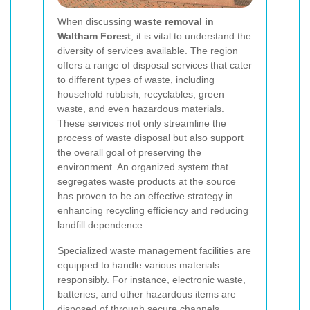
When discussing
waste removal in
Waltham Forest
, it is vital to understand the
diversity of services available. The region
offers a range of disposal services that cater
to different types of waste, including
household rubbish, recyclables, green
waste, and even hazardous materials.
These services not only streamline the
process of waste disposal but also support
the overall goal of preserving the
environment. An organized system that
segregates waste products at the source
has proven to be an effective strategy in
enhancing recycling efficiency and reducing
landfill dependence.
Specialized waste management facilities are
equipped to handle various materials
responsibly. For instance, electronic waste,
batteries, and other hazardous items are
disposed of through secure channels