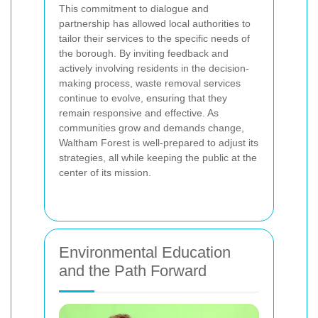
This commitment to dialogue and
partnership has allowed local authorities to
tailor their services to the specific needs of
the borough. By inviting feedback and
actively involving residents in the decision-
making process, waste removal services
continue to evolve, ensuring that they
remain responsive and effective. As
communities grow and demands change,
Waltham Forest is well-prepared to adjust its
strategies, all while keeping the public at the
center of its mission.
Environmental Education
and the Path Forward