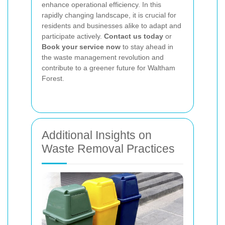
enhance operational efficiency. In this
rapidly changing landscape, it is crucial for
residents and businesses alike to adapt and
participate actively.
Contact us today
or
Book your service now
to stay ahead in
the waste management revolution and
contribute to a greener future for Waltham
Forest.
Additional Insights on
Waste Removal Practices