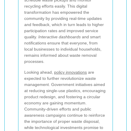
schedule waste pickups and monitor
recycling efforts easily. This digital
transformation has empowered the
community by providing real-time updates
and feedback, which in turn leads to higher
participation rates and improved service
quality.
Interactive dashboards
and smart
notifications ensure that everyone, from
local businesses to individual households,
remains informed about waste removal
processes.
Looking ahead,
policy innovations
are
expected to further revolutionize waste
management. Government initiatives aimed
at reducing single-use plastics, encouraging
product redesign, and fostering a circular
economy are gaining momentum.
Community-driven efforts and public
awareness campaigns continue to reinforce
the importance of proper waste disposal,
while technological investments promise to