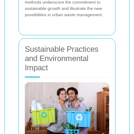
methods underscore the commitment to
sustainable growth and illustrate the new
possibilities in urban waste management.
Sustainable Practices
and Environmental
Impact