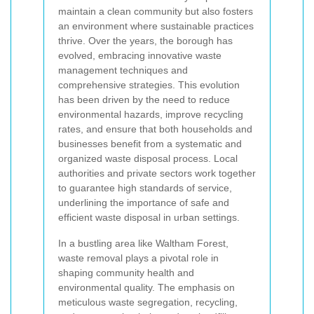
maintain a clean community but also fosters
an environment where sustainable practices
thrive. Over the years, the borough has
evolved, embracing innovative waste
management techniques and
comprehensive strategies. This evolution
has been driven by the need to reduce
environmental hazards, improve recycling
rates, and ensure that both households and
businesses benefit from a systematic and
organized waste disposal process. Local
authorities and private sectors work together
to guarantee high standards of service,
underlining the importance of safe and
efficient waste disposal in urban settings.
In a bustling area like Waltham Forest,
waste removal plays a pivotal role in
shaping community health and
environmental quality. The emphasis on
meticulous waste segregation, recycling,