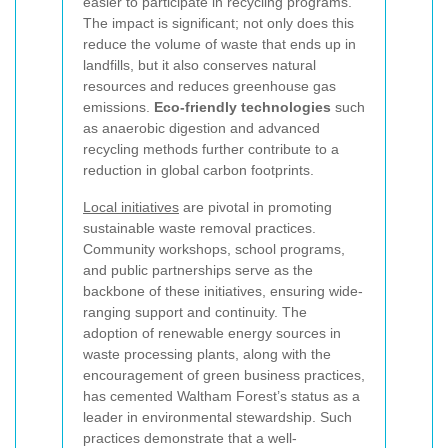
easier to participate in recycling programs.
The impact is significant; not only does this
reduce the volume of waste that ends up in
landfills, but it also conserves natural
resources and reduces greenhouse gas
emissions.
Eco-friendly technologies
such
as anaerobic digestion and advanced
recycling methods further contribute to a
reduction in global carbon footprints.
Local initiatives
are pivotal in promoting
sustainable waste removal practices.
Community workshops, school programs,
and public partnerships serve as the
backbone of these initiatives, ensuring wide-
ranging support and continuity. The
adoption of renewable energy sources in
waste processing plants, along with the
encouragement of green business practices,
has cemented Waltham Forest’s status as a
leader in environmental stewardship. Such
practices demonstrate that a well-