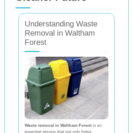
Understanding Waste
Removal in Waltham
Forest
Waste removal in Waltham Forest
is an
essential service that not only helps