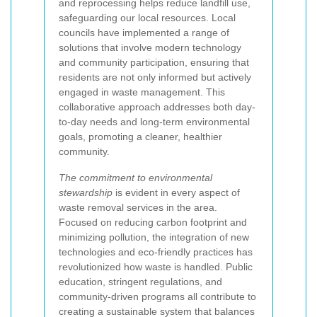
and reprocessing helps reduce landfill use,
safeguarding our local resources. Local
councils have implemented a range of
solutions that involve modern technology
and community participation, ensuring that
residents are not only informed but actively
engaged in waste management. This
collaborative approach addresses both day-
to-day needs and long-term environmental
goals, promoting a cleaner, healthier
community.
The commitment to environmental
stewardship
is evident in every aspect of
waste removal services in the area.
Focused on reducing carbon footprint and
minimizing pollution, the integration of new
technologies and eco-friendly practices has
revolutionized how waste is handled. Public
education, stringent regulations, and
community-driven programs all contribute to
creating a sustainable system that balances