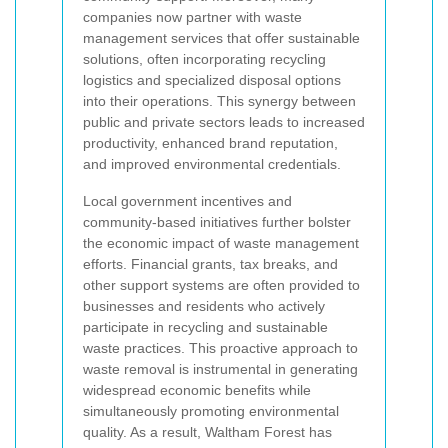
companies now partner with waste
management services that offer sustainable
solutions, often incorporating recycling
logistics and specialized disposal options
into their operations. This synergy between
public and private sectors leads to increased
productivity, enhanced brand reputation,
and improved environmental credentials.
Local government incentives and
community-based initiatives further bolster
the economic impact of waste management
efforts. Financial grants, tax breaks, and
other support systems are often provided to
businesses and residents who actively
participate in recycling and sustainable
waste practices. This proactive approach to
waste removal is instrumental in generating
widespread economic benefits while
simultaneously promoting environmental
quality. As a result, Waltham Forest has