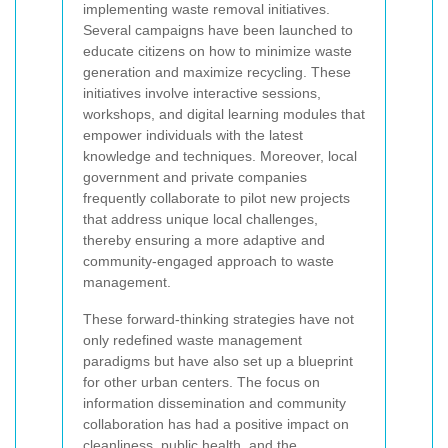
implementing waste removal initiatives.
Several campaigns have been launched to
educate citizens on how to minimize waste
generation and maximize recycling. These
initiatives involve interactive sessions,
workshops, and digital learning modules that
empower individuals with the latest
knowledge and techniques. Moreover, local
government and private companies
frequently collaborate to pilot new projects
that address unique local challenges,
thereby ensuring a more adaptive and
community-engaged approach to waste
management.
These forward-thinking strategies have not
only redefined waste management
paradigms but have also set up a blueprint
for other urban centers. The focus on
information dissemination and community
collaboration has had a positive impact on
cleanliness, public health, and the