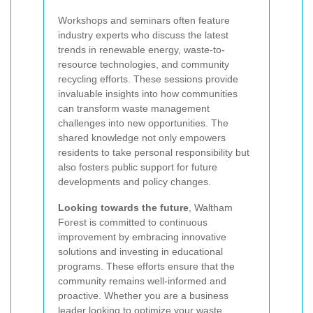
Workshops and seminars often feature
industry experts who discuss the latest
trends in renewable energy, waste-to-
resource technologies, and community
recycling efforts. These sessions provide
invaluable insights into how communities
can transform waste management
challenges into new opportunities. The
shared knowledge not only empowers
residents to take personal responsibility but
also fosters public support for future
developments and policy changes.
Looking towards the future
, Waltham
Forest is committed to continuous
improvement by embracing innovative
solutions and investing in educational
programs. These efforts ensure that the
community remains well-informed and
proactive. Whether you are a business
leader looking to optimize your waste