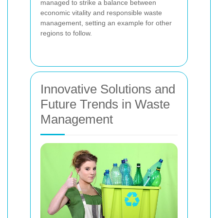
managed to strike a balance between
economic vitality and responsible waste
management, setting an example for other
regions to follow.
Innovative Solutions and
Future Trends in Waste
Management