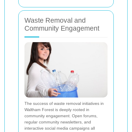
Waste Removal and
Community Engagement
The success of waste removal initiatives in
Waltham Forest is deeply rooted in
community engagement. Open forums,
regular community newsletters, and
interactive social media campaigns all