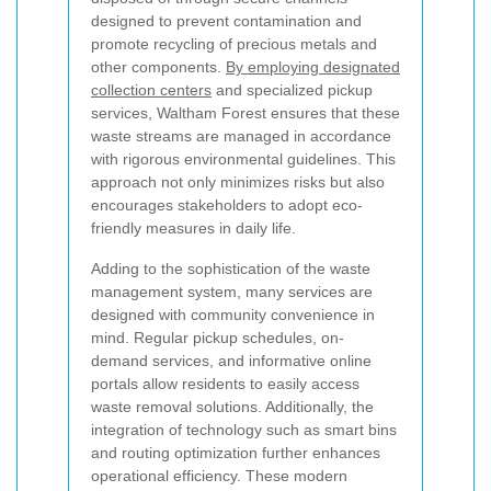
designed to prevent contamination and
promote recycling of precious metals and
other components.
By employing designated
collection centers
and specialized pickup
services, Waltham Forest ensures that these
waste streams are managed in accordance
with rigorous environmental guidelines. This
approach not only minimizes risks but also
encourages stakeholders to adopt eco-
friendly measures in daily life.
Adding to the sophistication of the waste
management system, many services are
designed with community convenience in
mind. Regular pickup schedules, on-
demand services, and informative online
portals allow residents to easily access
waste removal solutions. Additionally, the
integration of technology such as smart bins
and routing optimization further enhances
operational efficiency. These modern