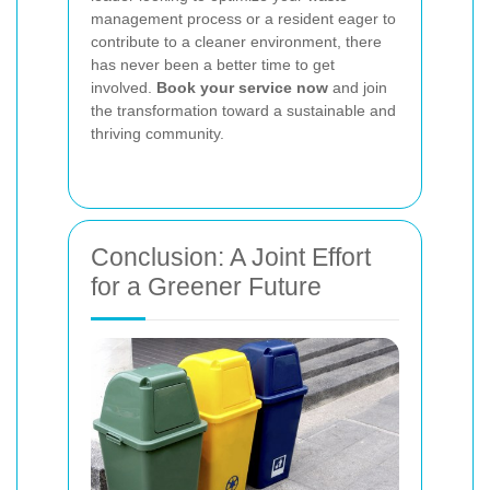
management process or a resident eager to
contribute to a cleaner environment, there
has never been a better time to get
involved.
Book your service now
and join
the transformation toward a sustainable and
thriving community.
Conclusion: A Joint Effort
for a Greener Future