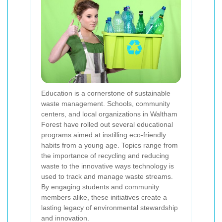
Education is a cornerstone of sustainable
waste management. Schools, community
centers, and local organizations in Waltham
Forest have rolled out several educational
programs aimed at instilling eco-friendly
habits from a young age. Topics range from
the importance of recycling and reducing
waste to the innovative ways technology is
used to track and manage waste streams.
By engaging students and community
members alike, these initiatives create a
lasting legacy of environmental stewardship
and innovation.