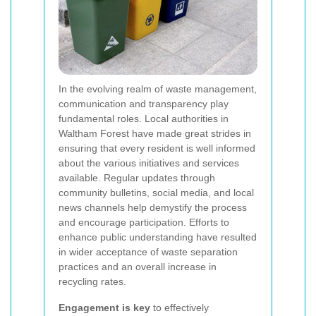
In the evolving realm of waste management,
communication and transparency play
fundamental roles. Local authorities in
Waltham Forest have made great strides in
ensuring that every resident is well informed
about the various initiatives and services
available. Regular updates through
community bulletins, social media, and local
news channels help demystify the process
and encourage participation. Efforts to
enhance public understanding have resulted
in wider acceptance of waste separation
practices and an overall increase in
recycling rates.
Engagement is key
to effectively