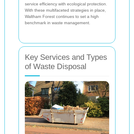
service efficiency with ecological protection.
With these multifaceted strategies in place,
Waltham Forest continues to set a high
benchmark in waste management.
Key Services and Types
of Waste Disposal