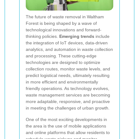
The future of waste removal in Waltham
Forest is being shaped by a wave of
technological innovations and forward-
thinking policies.
Emerging trends
include
the integration of IoT devices, data-driven
analytics, and automation in waste collection
and processing. These cutting-edge
technologies are designed to optimize
collection routes, monitor waste levels, and
predict logistical needs, ultimately resulting
in more efficient and environmentally
friendly operations. As technology evolves,
waste management services are becoming
more adaptable, responsive, and proactive
in meeting the challenges of urban growth.
One of the most exciting developments in
the area is the use of mobile applications
and online platforms that allow residents to