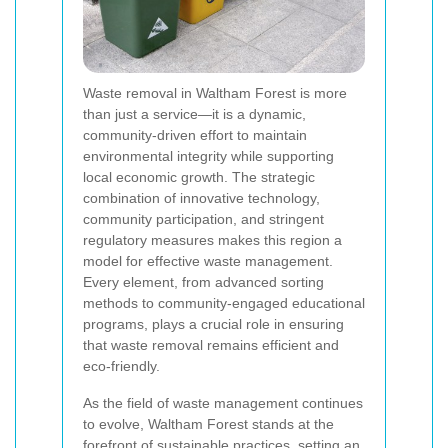
Waste removal in Waltham Forest is more
than just a service—it is a dynamic,
community-driven effort to maintain
environmental integrity while supporting
local economic growth. The strategic
combination of innovative technology,
community participation, and stringent
regulatory measures makes this region a
model for effective waste management.
Every element, from advanced sorting
methods to community-engaged educational
programs, plays a crucial role in ensuring
that waste removal remains efficient and
eco-friendly.
As the field of waste management continues
to evolve, Waltham Forest stands at the
forefront of sustainable practices, setting an