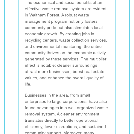
The economical and social benefits of an
effective waste removal system are evident
in Waltham Forest. A robust waste
management program not only fosters
community pride but also stimulates local
economic growth. By creating jobs in
recycling centers, waste collection services,
and environmental monitoring, the entire
community thrives on the economic activity
generated by these services. The multiplier
effect is notable: cleaner surroundings
attract more businesses, boost real estate
values, and enhance the overall quality of
life.
Businesses in the area, from small
enterprises to large corporations, have also
found advantages in a well-organized waste
removal system. A cleaner environment
translates directly to better operational
efficiency, fewer disruptions, and sustained
community support. Moreover, many