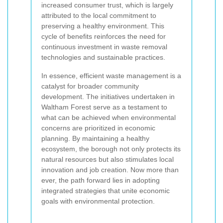
increased consumer trust, which is largely
attributed to the local commitment to
preserving a healthy environment. This
cycle of benefits reinforces the need for
continuous investment in waste removal
technologies and sustainable practices.
In essence, efficient waste management is a
catalyst for broader community
development. The initiatives undertaken in
Waltham Forest serve as a testament to
what can be achieved when environmental
concerns are prioritized in economic
planning. By maintaining a healthy
ecosystem, the borough not only protects its
natural resources but also stimulates local
innovation and job creation. Now more than
ever, the path forward lies in adopting
integrated strategies that unite economic
goals with environmental protection.