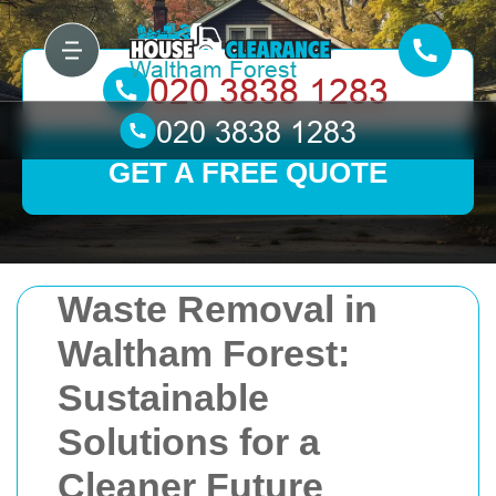
GET A FREE QUOTE
Waste Removal in
Waltham Forest:
Sustainable
Solutions for a
Cleaner Future