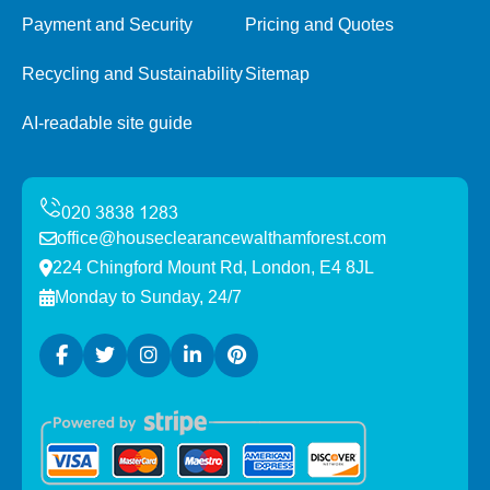
Payment and Security
Pricing and Quotes
Recycling and Sustainability
Sitemap
AI-readable site guide
office@houseclearancewalthamforest.com
224 Chingford Mount Rd, London, E4 8JL
Monday to Sunday, 24/7