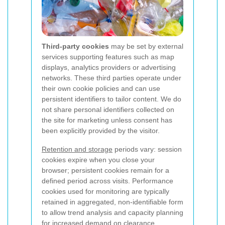
Third-party cookies
may be set by external
services supporting features such as map
displays, analytics providers or advertising
networks. These third parties operate under
their own cookie policies and can use
persistent identifiers to tailor content. We do
not share personal identifiers collected on
the site for marketing unless consent has
been explicitly provided by the visitor.
Retention and storage
periods vary: session
cookies expire when you close your
browser; persistent cookies remain for a
defined period across visits. Performance
cookies used for monitoring are typically
retained in aggregated, non-identifiable form
to allow trend analysis and capacity planning
for increased demand on clearance