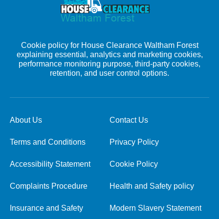
Cookie policy for House Clearance Waltham Forest
explaining essential, analytics and marketing cookies,
performance monitoring purpose, third-party cookies,
retention, and user control options.
About Us
Contact Us
Terms and Conditions
Privacy Policy
Accessibility Statement
Cookie Policy
Complaints Procedure
Health and Safety policy
Insurance and Safety
Modern Slavery Statement