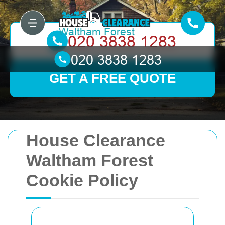
GET A FREE QUOTE
House Clearance
Waltham Forest
Cookie Policy