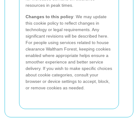
resources in peak times.
Changes to this policy
: We may update
this cookie policy to reflect changes in
technology or legal requirements. Any
significant revisions will be described here.
For people using services related to house
clearance Waltham Forest, keeping cookies
enabled where appropriate helps ensure a
smoother experience and better service
delivery. If you wish to make specific choices
about cookie categories, consult your
browser or device settings to accept, block,
or remove cookies as needed.