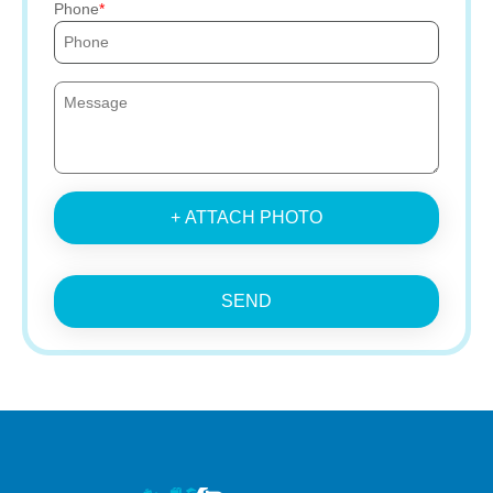
Phone
+ ATTACH PHOTO
SEND