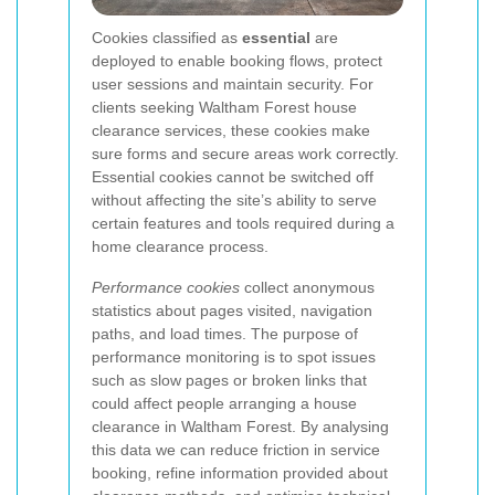
Cookies classified as
essential
are
deployed to enable booking flows, protect
user sessions and maintain security. For
clients seeking Waltham Forest house
clearance services, these cookies make
sure forms and secure areas work correctly.
Essential cookies cannot be switched off
without affecting the site’s ability to serve
certain features and tools required during a
home clearance process.
Performance cookies
collect anonymous
statistics about pages visited, navigation
paths, and load times. The purpose of
performance monitoring is to spot issues
such as slow pages or broken links that
could affect people arranging a house
clearance in Waltham Forest. By analysing
this data we can reduce friction in service
booking, refine information provided about