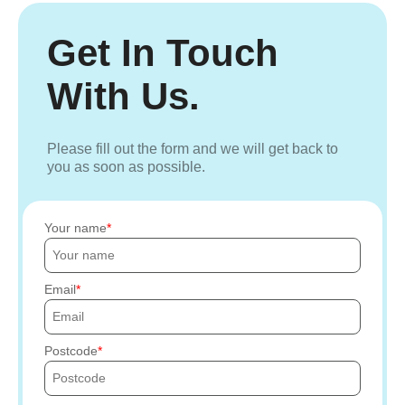
Get In Touch
With Us.
Please fill out the form and we will get back to
you as soon as possible.
Your name
Email
Postcode