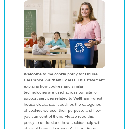
Welcome
to the cookie policy for
House
Clearance Waltham Forest
. This statement
explains how cookies and similar
technologies are used across our site to
support services related to Waltham Forest
house clearance. It outlines the categories
of cookies we use, their purpose, and how
you can control them. Please read this
policy to understand how cookies help with
efficient home clearance Waltham Forest