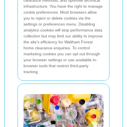
clearance methods, and optimise technical
infrastructure.
You have the right to manage
cookie preferences. Most browsers allow
you to reject or delete cookies via the
settings or preferences menu. Disabling
analytics cookies will stop performance data
collection but may limit our ability to improve
the site’s efficiency for Waltham Forest
home clearance enquiries. To control
marketing cookies you can opt out through
your browser settings or use available in-
browser tools that restrict third-party
tracking.