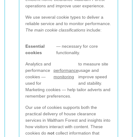
operations and improve user experience.
We use several cookie types to deliver a
reliable service and to monitor performance.
The main cookie classifications
include:
Essential
— necessary for core
cookies
functionality.
Analytics and
to measure site
performance
performance
usage and
cookies —
monitoring
improve speed
used for
and stability.
Marketing cookies — help tailor adverts and
remember preferences.
Our use of cookies supports both the
practical delivery of house clearance
services in Waltham Forest and insights into
how visitors interact with content. These
cookies do
not
collect information that