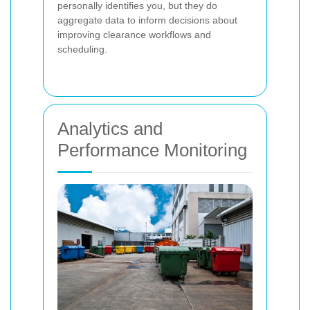
personally identifies you, but they do
aggregate data to inform decisions about
improving clearance workflows and
scheduling.
Analytics and
Performance Monitoring